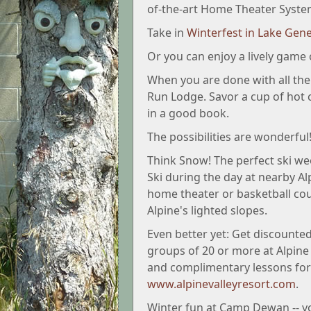
of-the-art Home Theater Syste
Take in
Winterfest in Lake Gen
Or you can enjoy a lively game 
When you are done with all the a
Run Lodge. Savor a cup of hot 
in a good book.
The possibilities are wonderful
Think Snow! The perfect ski we
Ski during the day at nearby A
home theater or basketball cou
Alpine's lighted slopes.
Even better yet: Get discounted
groups of 20 or more at Alpine p
and complimentary lessons for 
www.alpinevalleyresort.com
.
Winter fun at Camp Dewan -- you