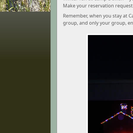
Make your reservation request
Remember, when you stay at Ca
group, and only your group, enjo