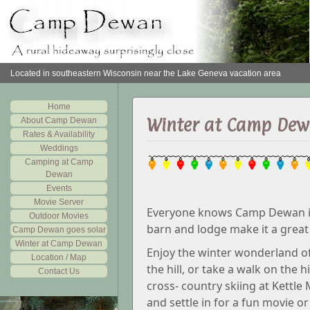
Located in southeastern Wisconsin near the Lake Geneva vacation area
Home
Winter at Camp De
About Camp Dewan
Rates & Availability
Weddings
Camping at Camp
Dewan
Events
Movie Server
Everyone knows Camp Dewan is 
Outdoor Movies
barn and lodge make it a great
Camp Dewan goes solar
Winter at Camp Dewan
Enjoy the winter wonderland o
Location / Map
the hill, or take a walk on the h
Contact Us
cross- country skiing at Kettl
and settle in for a fun movie o