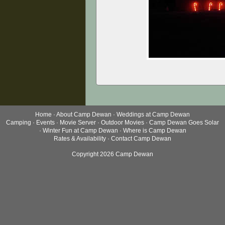
Home
·
About Camp Dewan
·
Weddings at Camp Dewan
Camping
·
Events
·
Movie Server
·
Outdoor Movies
·
Camp Dewan Goes Solar
·
Winter Fun at Camp Dewan
·
Where is Camp Dewan
Rates & Availability
·
Contact Camp Dewan
Copyright 2026 Camp Dewan