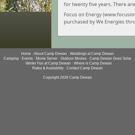
for twenty five years. There are
Focus on Energy (www.focusone
purchased by We Energies thro
Home
·
About Camp Dewan
·
Weddings at Camp Dewan
Camping
·
Events
·
Movie Server
·
Outdoor Movies
·
Camp Dewan Goes Solar
·
Winter Fun at Camp Dewan
·
Where is Camp Dewan
Rates & Availability
·
Contact Camp Dewan
Copyright 2026 Camp Dewan