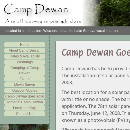
Located in southeastern Wisconsin near the Lake Geneva vacation area
Home
Camp Dewan Goe
About Camp Dewan
Rates & Availability
Weddings
Camp Dewan has been providing
Camping at Camp
Dewan
The installation of solar panel
Events
2008.
Movie Server
Outdoor Movies
The best location for a solar pa
Camp Dewan goes solar
with little or no shade. The ba
Winter at Camp Dewan
application. The 78th solar pan
Location / Map
on Thursday, June 12, 2008. In al
Contact Us
known as a photovoltaic (PV) s