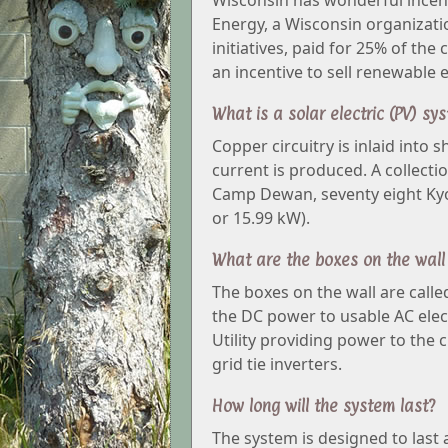
Wisconsin has wonderful incen
Energy, a Wisconsin organizat
initiatives, paid for 25% of the
an incentive to sell renewable 
What is a solar electric (PV) sy
Copper circuitry is inlaid into 
current is produced. A collectio
Camp Dewan, seventy eight Kyoc
or 15.99 kW).
What are the boxes on the wall
The boxes on the wall are call
the DC power to usable AC elect
Utility providing power to the
grid tie inverters.
How long will the system last?
The system is designed to last 