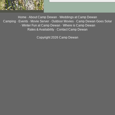
Home
·
About Camp Dewan
·
Weddings at Camp Dewan
Camping
·
Events
·
Movie Server
·
Outdoor Movies
·
Camp Dewan Goes Solar
·
Winter Fun at Camp Dewan
·
Where is Camp Dewan
Rates & Availability
·
Contact Camp Dewan
Copyright 2026 Camp Dewan