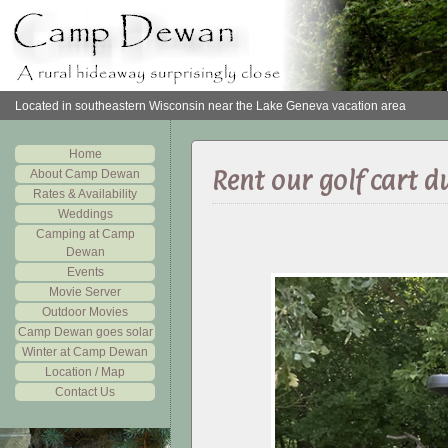
Located in southeastern Wisconsin near the Lake Geneva vacation area
Home
Rent our golf cart d
About Camp Dewan
Rates & Availability
Weddings
Camping at Camp
Dewan
Events
Movie Server
Outdoor Movies
Camp Dewan goes solar
Winter at Camp Dewan
Location / Map
Contact Us